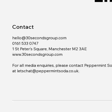
Contact
hello@30secondsgroup.com
0161 533 0747
1 St Peter's Square, Manchester M2 3AE
www.30secondsgroup.com
For all media enquiries, please contact Peppermint S
at
letschat@peppermintsoda.co.uk
.