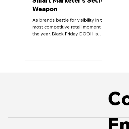
Smart Marketer’s Secret
Weapon
As brands battle for visibility in the
most competitive retail moment of
the year, Black Friday DOOH is
emerging as the channel that cuts
through the digital noise. With
flexible scheduling, measurable
impact, and contextual storytelling,
it reaches consumers at the final
point of decision - where influence
turns into action.
Co
E