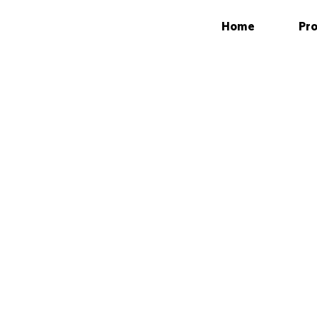
Home
Pro