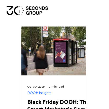
Oct 30, 2025
7 min read
DOOH Insights
Black Friday DOOH: The