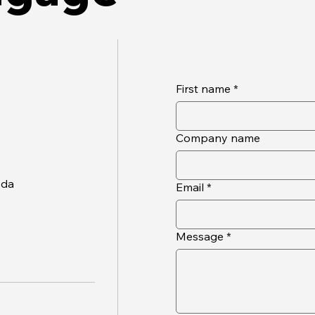
First name
*
Company name
oda
Email
*
Message
*