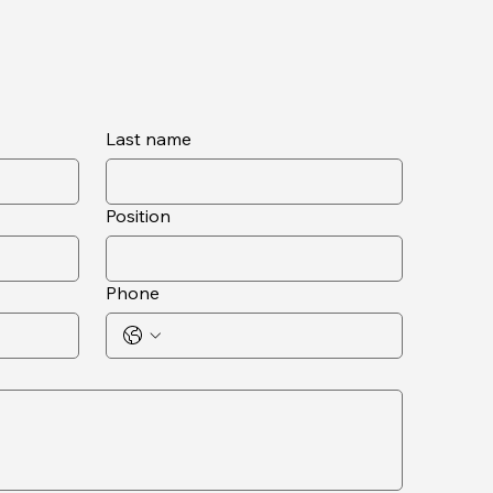
Last name
Position
Phone