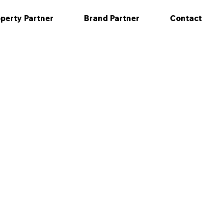
perty Partner
Brand Partner
Contact