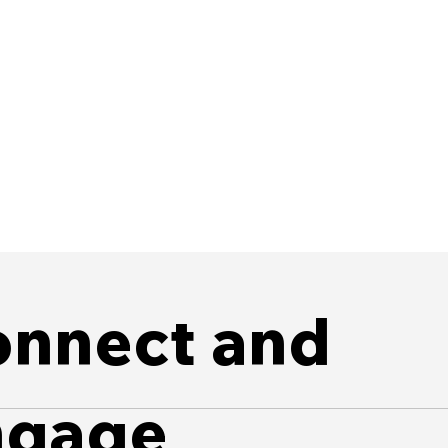
nnect and
ngage