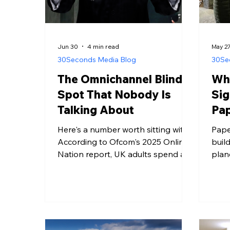
Jun 30
4 min read
May 2
30Seconds Media Blog
30Se
The Omnichannel Blind
Why
Spot That Nobody Is
Sig
Talking About
Pap
Here's a number worth sitting with.
Pape
According to Ofcom's 2025 Online
buil
Nation report, UK adults spend an
plan
average of four hours and thirty
tonn
minutes a day online. That sounds
year
like a lot of time to advertise into. It
prin
also means that in a sixteen-hour
are 
waking day, the average person
Resid
spends roughly twelve hours
smar