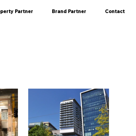
perty Partner
Brand Partner
Contact