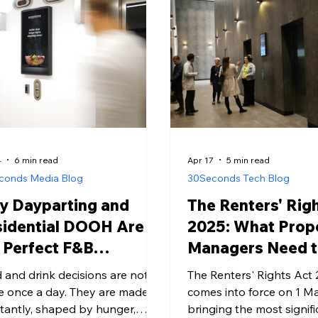
ant updates, zero paper waste,
impression.
a 24/7 communication channel
 works for residents and the
t alike.
4
6 min read
Apr 17
5 min read
conds Media Blog
30Seconds Tech Blog
y Dayparting and
The Renters' Rig
sidential DOOH Are
2025: What Prop
 Perfect F&B
Managers Need 
mbination
 and drink decisions are not
The Renters' Rights Act
 once a day. They are made
comes into force on 1 M
tantly, shaped by hunger,
bringing the most signifi