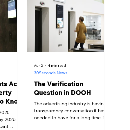
Apr 2
4 min read
30Seconds News
hts Act
The Verification
erty
Question in DOOH
to Know
The advertising industry is having a
transparency conversation it has
 2025
needed to have for a long time. The
ay 2026,
specifics are playing out in the
cant