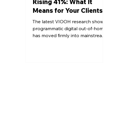
Rising 41%: What It
Means for Your Clients
The latest VIOOH research shows
programmatic digital out-of-home
has moved firmly into mainstream
media planning, with growing
budgets, stronger performance
expectations, and rapid UK
adoption. Agencies are increasingly
integrating pDOOH into
omnichannel strategies, supported
by better data, dynamic creative,
and improved measurement,
signalling a decisive shift toward
scalable, accountable, and high-
impact outdoor advertising across
diverse environments and premium
audience