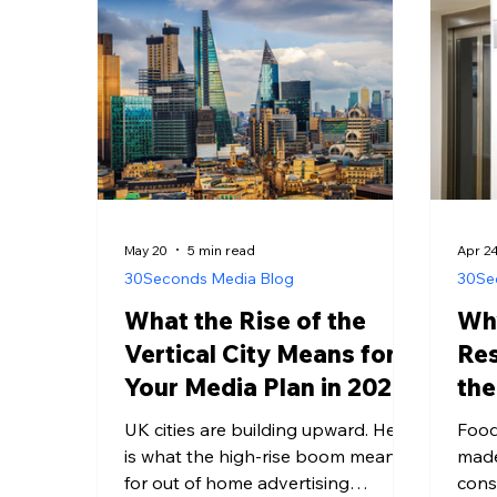
somewhere that digital media
inst
cannot reach them. Most
and 
omnichannel strategies are built
that
around the four and a half hours.
plane
Almost none of them are built
around the twelve. The Mea
May 20
5 min read
Apr 2
30Seconds Media Blog
30Se
What the Rise of the
Wh
Vertical City Means for
Re
Your Media Plan in 2026
the
Co
UK cities are building upward. Here
Food
is what the high-rise boom means
made
for out of home advertising
cons