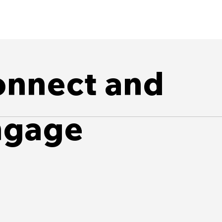
nnect and
ngage