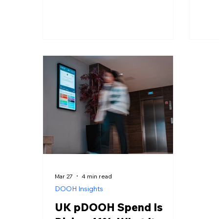
companies and your media plan in
rout
2026.
most
for 
how 
that
it fo
DOOH
to t
Mar 27
4 min read
DOOH Insights
UK pDOOH Spend Is