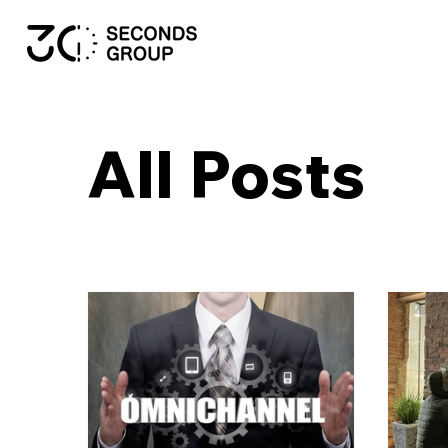
All Posts