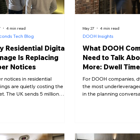
7
4 min read
May 27
4 min read
conds Tech Blog
DOOH Insights
 Residential Digital
What DOOH Com
nage Is Replacing
Need to Talk Abo
er Notices
More: Dwell Tim
r notices in residential
For DOOH companies, dwe
dings are quietly costing the
the most underleverage
et. The UK sends 5 million
in the planning conversa
es of paper to landfill every
Research from the Finan
, and property managers
found that ads seen for 
ting and distributing notices
seconds produced a 79% 
part of that problem.
brand recall. The envir
ential digital signage offers a
ad runs in sets that ceilin
ter, greener alternative -
lobby raises it on every 