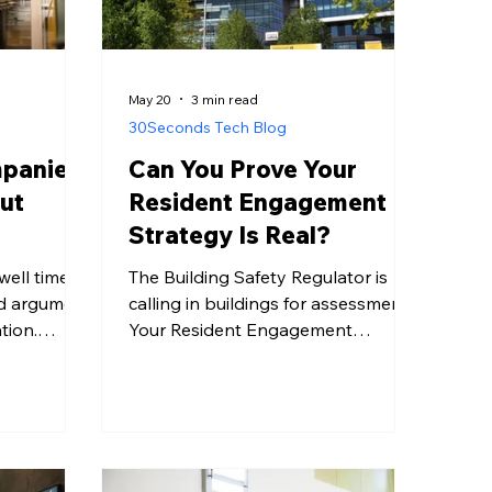
May 20
3 min read
30Seconds Tech Blog
panies
Can You Prove Your
ut
Resident Engagement
e
Strategy Is Real?
ll time is
The Building Safety Regulator is
d argument
calling in buildings for assessment.
tion.
Your Resident Engagement
cial Times
Strategy must demonstrate real,
5 or more
evidenced communication - not just
uplift in
good intentions. Here's what that
onment an
means in practice.
g. The lift
single