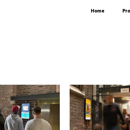
Home
Pro