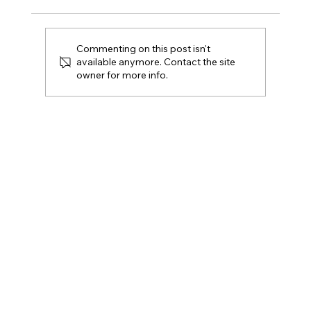
Commenting on this post isn't
available anymore. Contact the site
owner for more info.
Can You Prove Your Resident
Engagement Strategy Is Real?