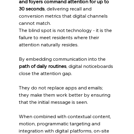
and foyers command attention for up to 
30 seconds
, delivering recall and 
conversion metrics that digital channels 
cannot match. 
The blind spot is not technology - it is the 
failure to meet residents where their 
attention naturally resides.
By embedding communication into the 
path of daily routines
, digital noticeboards 
close the attention gap. 
They do not replace apps and emails; 
they make them work better by ensuring 
that the initial message is seen. 
When combined with contextual content, 
motion, programmatic targeting and 
integration with digital platforms, on‑site 