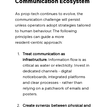
Communication Ecosystem
As prop‑tech continues to evolve, the 
communication challenge will persist 
unless operators adopt strategies tailored 
to human behaviour. The following 
principles can guide a more 
resident‑centric approach:
Treat communication as 
infrastructure.
 Information flow is as 
critical as water or electricity. Invest in 
dedicated channels - digital 
noticeboards, integrated platforms 
and clear processes - rather than 
relying on a patchwork of emails and 
posters.
Create synergy between physical and 