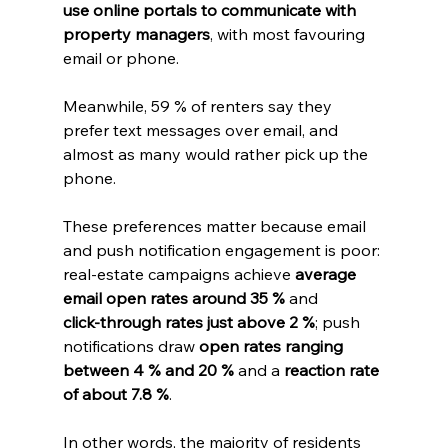
use online portals to communicate with 
property managers
, with most favouring 
email or phone. 
Meanwhile, 59 % of renters say they 
prefer text messages over email, and 
almost as many would rather pick up the 
phone. 
These preferences matter because email 
and push notification engagement is poor: 
real‑estate campaigns achieve 
average 
email open rates around 35 %
 and 
click‑through rates just above 2 %
; push 
notifications draw 
open rates ranging 
between 4 % and 20 %
 and a 
reaction rate 
of about 7.8 %
. 
In other words, the majority of residents 