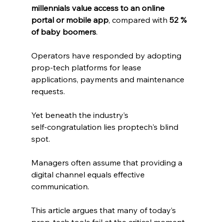
millennials value access to an online 
portal or mobile app
, compared with 
52 % 
of baby boomers
. 
Operators have responded by adopting 
prop‑tech platforms for lease 
applications, payments and maintenance 
requests. 
Yet beneath the industry’s 
self‑congratulation lies proptech's blind 
spot. 
Managers often assume that providing a 
digital channel equals effective 
communication. 
This article argues that many of today’s 