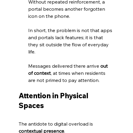
Without repeated reinforcement, a 
portal becomes another forgotten 
icon on the phone. 
In short, the problem is not that apps 
and portals lack features; it is that 
they sit outside the flow of everyday 
life. 
Messages delivered there arrive 
out 
of context
, at times when residents 
are not primed to pay attention.
Attention in Physical 
Spaces
The antidote to digital overload is 
contextual presence
. 