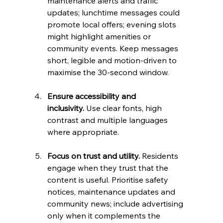
maintenance alerts and traffic 
updates; lunchtime messages could 
promote local offers; evening slots 
might highlight amenities or 
community events. Keep messages 
short, legible and motion‑driven to 
maximise the 30‑second window.
Ensure accessibility and 
inclusivity.
 Use clear fonts, high 
contrast and multiple languages 
where appropriate.
Focus on trust and utility.
 Residents 
engage when they trust that the 
content is useful. Prioritise safety 
notices, maintenance updates and 
community news; include advertising 
only when it complements the 