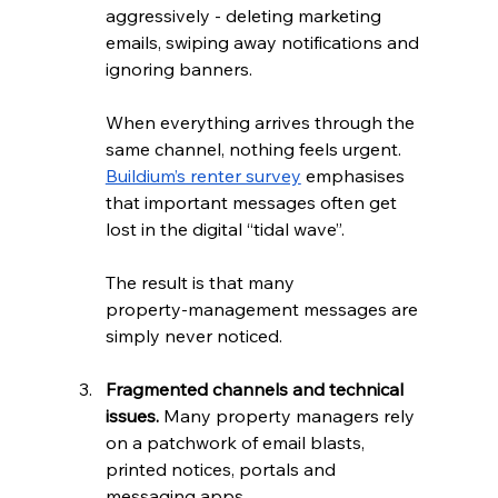
aggressively - deleting marketing 
emails, swiping away notifications and 
ignoring banners. 
When everything arrives through the 
same channel, nothing feels urgent. 
Buildium’s renter survey
 emphasises 
that important messages often get 
lost in the digital “tidal wave”. 
The result is that many 
property‑management messages are 
simply never noticed.
Fragmented channels and technical 
issues.
 Many property managers rely 
on a patchwork of email blasts, 
printed notices, portals and 
messaging apps. 