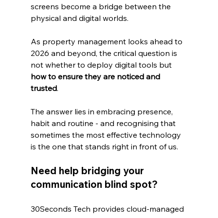
screens become a bridge between the 
physical and digital worlds.
As property management looks ahead to 
2026 and beyond, the critical question is 
not whether to deploy digital tools but 
how to ensure they are noticed and 
trusted
. 
The answer lies in embracing presence, 
habit and routine - and recognising that 
sometimes the most effective technology 
is the one that stands right in front of us.
Need help bridging your 
communication blind spot?
30Seconds Tech provides cloud‑managed 