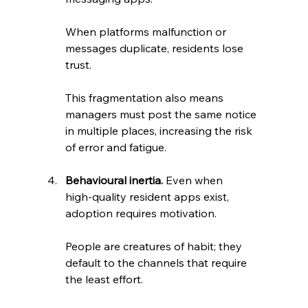
When platforms malfunction or 
messages duplicate, residents lose 
trust. 
This fragmentation also means 
managers must post the same notice 
in multiple places, increasing the risk 
of error and fatigue.
Behavioural inertia.
 Even when 
high‑quality resident apps exist, 
adoption requires motivation. 
People are creatures of habit; they 
default to the channels that require 
the least effort.