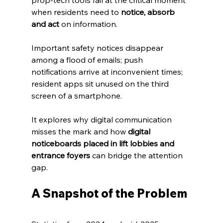
prop‑tech tools fail at the critical moment 
when residents need to 
notice, absorb 
and act
 on information. 
Important safety notices disappear 
among a flood of emails; push 
notifications arrive at inconvenient times; 
resident apps sit unused on the third 
screen of a smartphone. 
It explores why digital communication 
misses the mark and how 
digital 
noticeboards placed in lift lobbies and 
entrance foyers
 can bridge the attention 
gap.
A Snapshot of the Problem