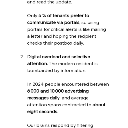
and read the update. 
Only 
5 % of tenants prefer to 
communicate via portals
, so using 
portals for critical alerts is like mailing 
a letter and hoping the recipient 
checks their postbox daily.
Digital overload and selective 
attention.
 The modern resident is 
bombarded by information. 
In 2024 people encountered between 
6 000 and 10 000 advertising 
messages daily
, and average 
attention spans contracted to 
about 
eight seconds
. 
Our brains respond by filtering 