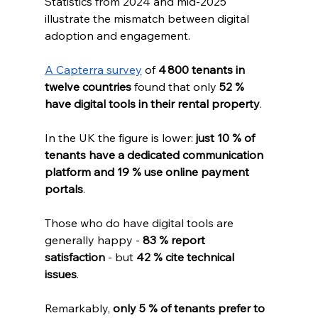
Statistics from 2024 and mid‑2025 
illustrate the mismatch between digital 
adoption and engagement. 
A Capterra survey
 of 
4 800 tenants in 
twelve countries
 found that only 
52 % 
have digital tools in their rental property
. 
In the UK the figure is lower: 
just 10 % of 
tenants have a dedicated communication 
platform and 19 % use online payment 
portals
. 
Those who do have digital tools are 
generally happy - 
83 % report 
satisfaction
 - but 
42 % cite technical 
issues
. 
Remarkably, 
only 5 % of tenants prefer to 