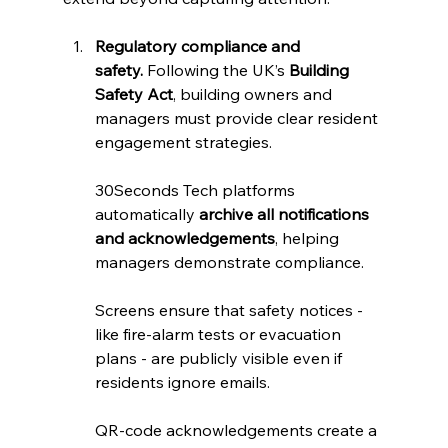
Regulatory compliance and 
safety.
 Following the UK’s 
Building 
Safety Act
, building owners and 
managers must provide clear resident 
engagement strategies. 
30Seconds Tech platforms 
automatically 
archive all notifications 
and acknowledgements
, helping 
managers demonstrate compliance. 
Screens ensure that safety notices - 
like fire‑alarm tests or evacuation 
plans - are publicly visible even if 
residents ignore emails. 
QR‑code acknowledgements create a 