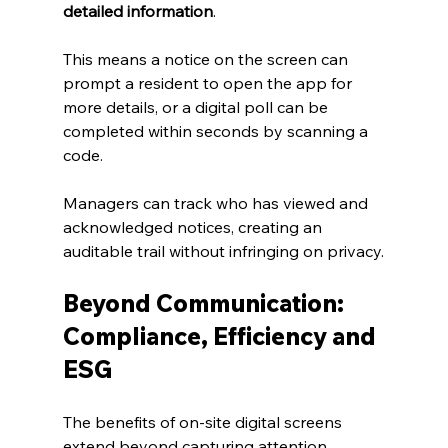
detailed information
.
This means a notice on the screen can 
prompt a resident to open the app for 
more details, or a digital poll can be 
completed within seconds by scanning a 
code. 
Managers can track who has viewed and 
acknowledged notices, creating an 
auditable trail without infringing on privacy.
Beyond Communication: 
Compliance, Efficiency and 
ESG
The benefits of on‑site digital screens 
extend beyond capturing attention.