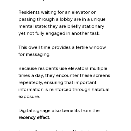
Residents waiting for an elevator or 
passing through a lobby are in a unique 
mental state: they are briefly stationary 
yet not fully engaged in another task. 
This dwell time provides a fertile window 
for messaging. 
Because residents use elevators multiple 
times a day, they encounter these screens 
repeatedly, ensuring that important 
information is reinforced through habitual 
exposure.
Digital signage also benefits from the 
recency effect
. 