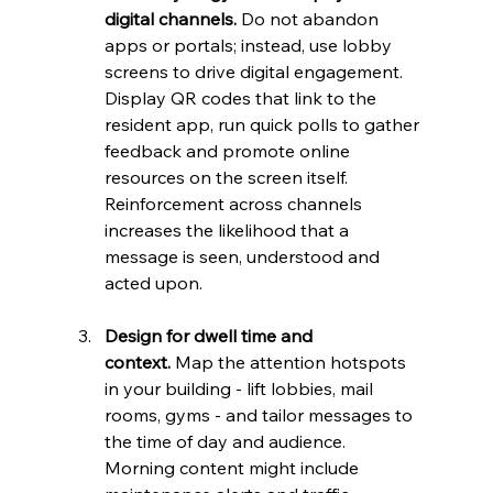
digital channels.
 Do not abandon 
apps or portals; instead, use lobby 
screens to drive digital engagement. 
Display QR codes that link to the 
resident app, run quick polls to gather 
feedback and promote online 
resources on the screen itself. 
Reinforcement across channels 
increases the likelihood that a 
message is seen, understood and 
acted upon.
Design for dwell time and 
context.
 Map the attention hotspots 
in your building - lift lobbies, mail 
rooms, gyms - and tailor messages to 
the time of day and audience. 
Morning content might include 