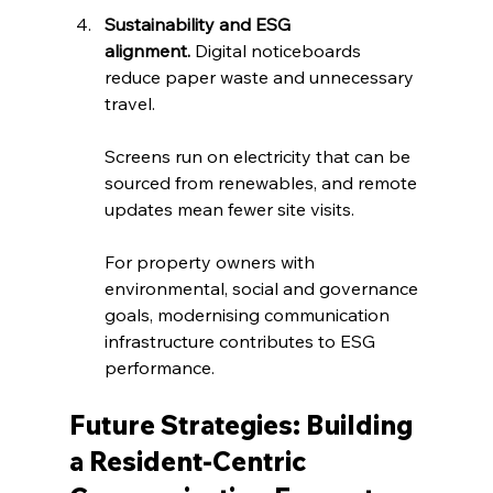
Sustainability and ESG 
alignment.
 Digital noticeboards 
reduce paper waste and unnecessary 
travel. 
Screens run on electricity that can be 
sourced from renewables, and remote 
updates mean fewer site visits. 
For property owners with 
environmental, social and governance 
goals, modernising communication 
infrastructure contributes to ESG 
performance.
Future Strategies: Building 
a Resident‑Centric 