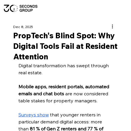
Dec 8, 2025
PropTech's Blind Spot: Why
Digital Tools Fail at Resident
Attention
Digital transformation has swept through 
real estate. 
Mobile apps, resident portals, automated 
emails and chat bots
 are now considered 
table stakes for property managers. 
Surveys show
 that younger renters in 
particular demand digital access: more 
than 
81 % of Gen Z renters and 77 % of 