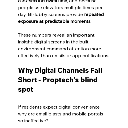
a 30‑second dwell time
, and because 
people use elevators multiple times per 
day, lift‑lobby screens provide 
repeated 
exposure at predictable moments
. 
These numbers reveal an important 
insight: digital screens in the built 
environment command attention more 
effectively than emails or app notifications.
Why Digital Channels Fall 
Short - Proptech's blind 
spot
If residents expect digital convenience, 
why are email blasts and mobile portals 
so ineffective? 