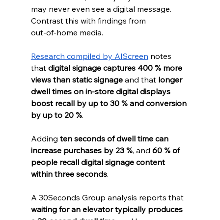
may never even see a digital message.
Contrast this with findings from 
out‑of‑home media. 
Research compiled by AIScreen
 notes 
that 
digital signage captures 400 % more 
views than static signage
 and that 
longer 
dwell times on in‑store digital displays 
boost recall by up to 30 % and conversion 
by up to 20 %
. 
Adding 
ten seconds of dwell time can 
increase purchases by 23 %
, and 
60 % of 
people recall digital signage content 
within three seconds
. 
A 30Seconds Group analysis reports that 
waiting for an elevator typically produces 