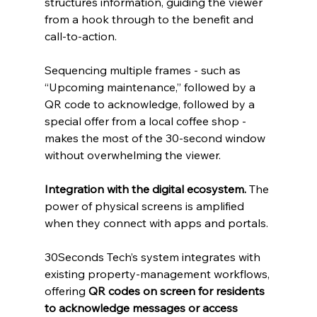
structures information, guiding the viewer 
from a hook through to the benefit and 
call‑to‑action. 
Sequencing multiple frames - such as 
“Upcoming maintenance,” followed by a 
QR code to acknowledge, followed by a 
special offer from a local coffee shop - 
makes the most of the 30‑second window 
without overwhelming the viewer. 
Integration with the digital ecosystem.
 The 
power of physical screens is amplified 
when they connect with apps and portals. 
30Seconds Tech’s system integrates with 
existing property‑management workflows, 
offering 
QR codes on screen for residents 
to acknowledge messages or access 