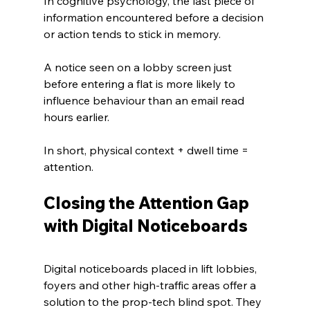
In cognitive psychology, the last piece of 
information encountered before a decision 
or action tends to stick in memory. 
A notice seen on a lobby screen just 
before entering a flat is more likely to 
influence behaviour than an email read 
hours earlier. 
In short, physical context + dwell time = 
attention.
Closing the Attention Gap 
with Digital Noticeboards
Digital noticeboards placed in lift lobbies, 
foyers and other high‑traffic areas offer a 
solution to the prop‑tech blind spot. They 