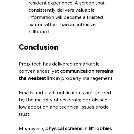
resident experience. A screen that 
consistently delivers valuable 
information will become a trusted 
fixture rather than an intrusive 
billboard.
Conclusion
Prop‑tech has delivered remarkable 
conveniences, yet 
communication remains 
the weakest link
 in property management. 
Emails and push notifications are ignored 
by the majority of residents; portals see 
low adoption and technical issues erode 
trust. 
Meanwhile, 
physical screens in lift lobbies 