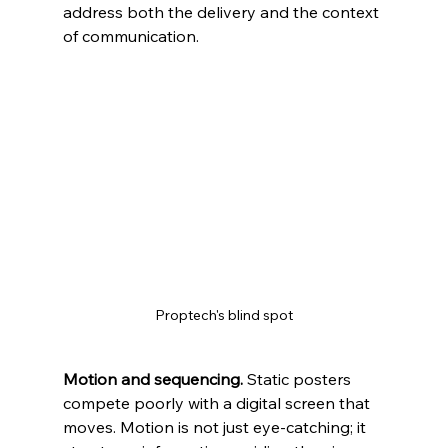
address both the delivery and the context 
of communication.
Proptech's blind spot
Motion and sequencing.
 Static posters 
compete poorly with a digital screen that 
moves. Motion is not just eye‑catching; it 