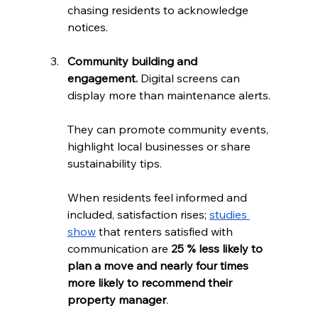
chasing residents to acknowledge 
notices.
Community building and 
engagement.
 Digital screens can 
display more than maintenance alerts. 
They can promote community events, 
highlight local businesses or share 
sustainability tips. 
When residents feel informed and 
included, satisfaction rises; 
studies 
show
 that renters satisfied with 
communication are 
25 % less likely to 
plan a move and nearly four times 
more likely to recommend their 
property manager
.