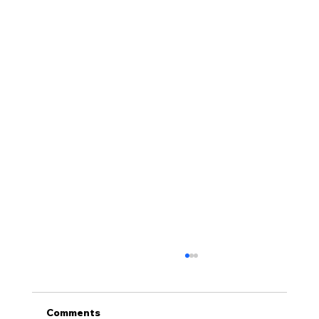
Comments