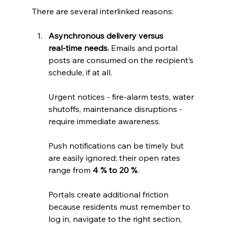
There are several interlinked reasons:
Asynchronous delivery versus 
real‑time needs.
 Emails and portal 
posts are consumed on the recipient’s 
schedule, if at all. 
Urgent notices - fire‑alarm tests, water 
shutoffs, maintenance disruptions - 
require immediate awareness. 
Push notifications can be timely but 
are easily ignored; their open rates 
range from 
4 % to 20 %
.
Portals create additional friction 
because residents must remember to 
log in, navigate to the right section, 