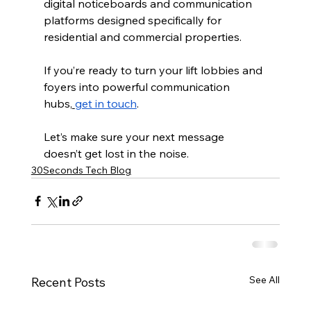
digital noticeboards and communication 
platforms designed specifically for 
residential and commercial properties. 
If you’re ready to turn your lift lobbies and 
foyers into powerful communication 
hubs,
get in touch
. 
Let’s make sure your next message 
doesn’t get lost in the noise.
30Seconds Tech Blog
See All
Recent Posts