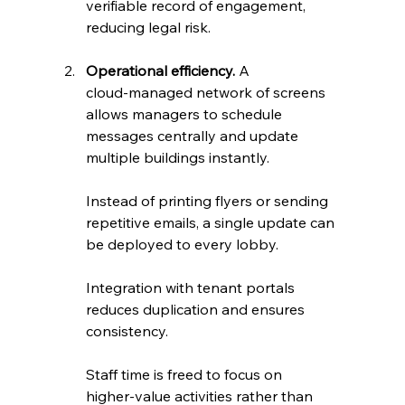
verifiable record of engagement, 
reducing legal risk.
Operational efficiency.
 A 
cloud‑managed network of screens 
allows managers to schedule 
messages centrally and update 
multiple buildings instantly. 
Instead of printing flyers or sending 
repetitive emails, a single update can 
be deployed to every lobby. 
Integration with tenant portals 
reduces duplication and ensures 
consistency. 
Staff time is freed to focus on 
higher‑value activities rather than 