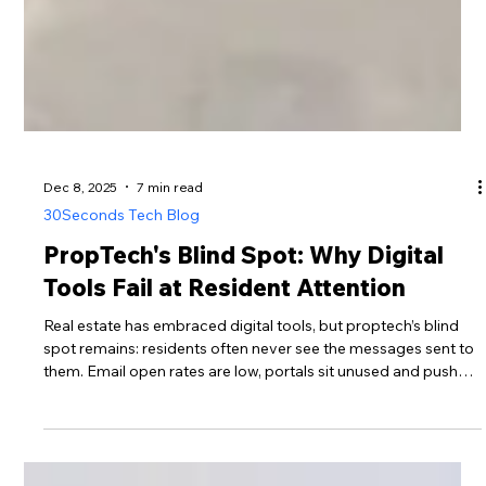
Dec 8, 2025
7 min read
30Seconds Tech Blog
PropTech's Blind Spot: Why Digital
Tools Fail at Resident Attention
Real estate has embraced digital tools, but proptech’s blind
spot remains: residents often never see the messages sent to
them. Email open rates are low, portals sit unused and push
notifications arrive at the wrong time. This post examines the
data behind the engagement problem and shows how high-
visibility digital noticeboards can restore awareness,