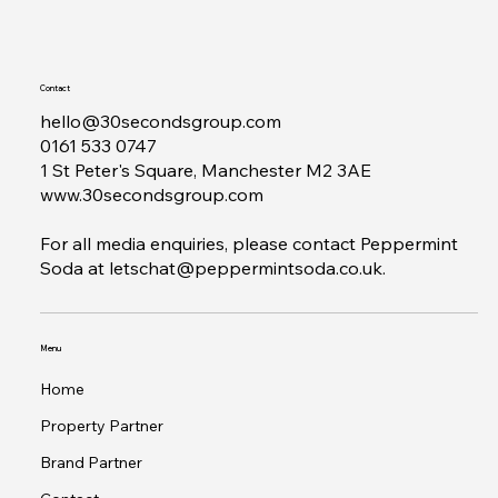
Contact
hello@30secondsgroup.com
0161 533 0747
1 St Peter's Square, Manchester M2 3AE
www.30secondsgroup.com
For all media enquiries, please contact Peppermint
Soda at
letschat@peppermintsoda.co.uk
.
Menu
Home