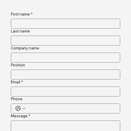
into reliable infrastructure that strengthens safety, compliance
and resident satisfa
Connect and Engage
First name
*
Last name
Company name
Position
Email
*
Phone