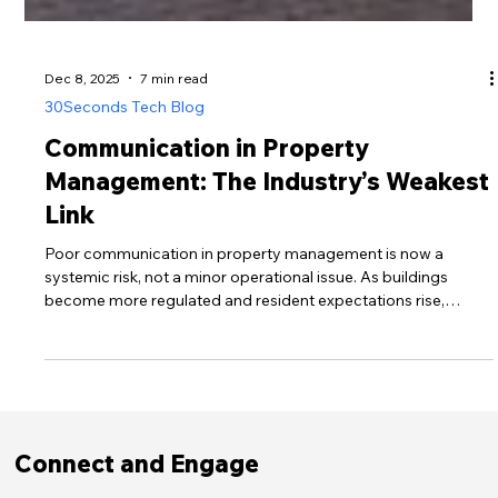
Dec 8, 2025
7 min read
30Seconds Tech Blog
Communication in Property
Management: The Industry’s Weakest
Link
Poor communication in property management is now a
systemic risk, not a minor operational issue. As buildings
become more regulated and resident expectations rise,
outdated channels leave people uninformed, frustrated and
distrustful. This post explores why communication failures are
so widespread, how regulatory pressures are reshaping
standards, and how managers can transform communication