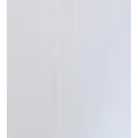
compliance and trust.