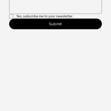
Message
*
Yes, subscribe me to your newsletter.
Submit