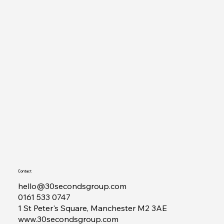
Contact
hello@30secondsgroup.com
0161 533 0747