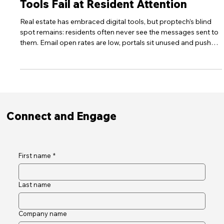
PropTech's Blind Spot: Why Digital
Tools Fail at Resident Attention
Real estate has embraced digital tools, but proptech’s blind
spot remains: residents often never see the messages sent to
them. Email open rates are low, portals sit unused and push
notifications arrive at the wrong time. This post examines the
data behind the engagement problem and shows how high-
visibility digital noticeboards can restore awareness,
compliance and trust.
Connect and Engage
First name
*
Last name