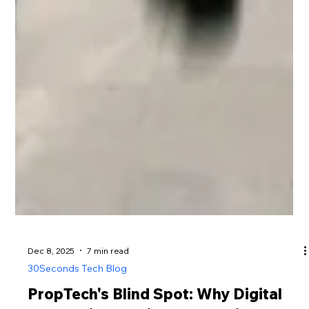
Dec 8, 2025
7 min read
30Seconds Tech Blog