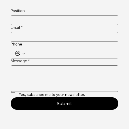
Company name
Position
Email
*
Phone
Message
*
Yes, subscribe me to your newsletter.
Submit