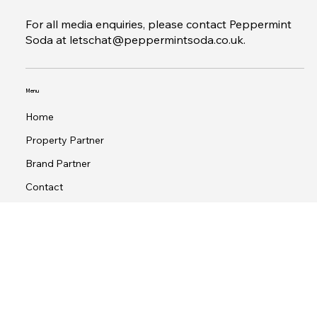
1 St Peter's Square, Manchester M2 3AE
www.30secondsgroup.com
For all media enquiries, please contact Peppermint
Soda at
letschat@peppermintsoda.co.uk
.
Menu
Home
Property Partner
Brand Partner
Contact
Terms & Conditions
Privacy Policy
© 2026 by 30Seconds Group