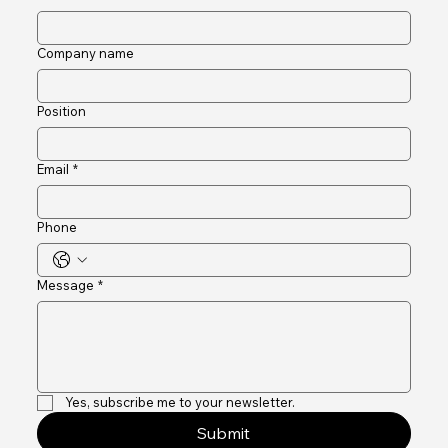
Last name
Company name
Position
Email
*
Phone
Message
*
Yes, subscribe me to your newsletter.