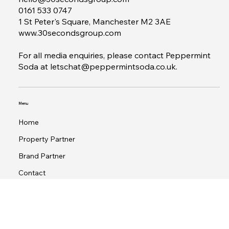
Contact
hello@30secondsgroup.com
0161 533 0747
1 St Peter's Square, Manchester M2 3AE
www.30secondsgroup.com
For all media enquiries, please contact Peppermint
Soda at
letschat@peppermintsoda.co.uk
.
Menu
Home
Property Partner
Brand Partner
Contact