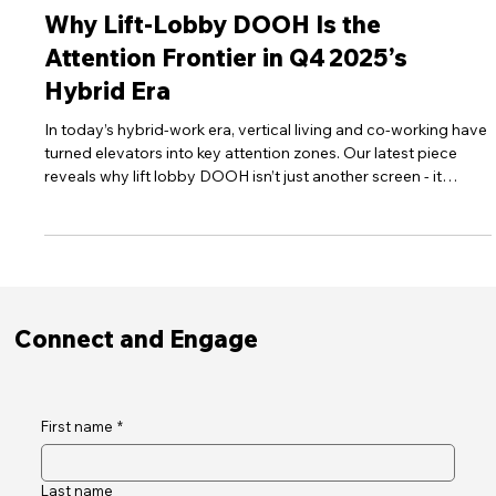
Oct 6, 2025
8 min read
DOOH Insights
Why Lift‑Lobby DOOH Is the
Attention Frontier in Q4 2025’s
Hybrid Era
In today’s hybrid‑work era, vertical living and co‑working have
turned elevators into key attention zones. Our latest piece
reveals why lift lobby DOOH isn’t just another screen - it
captures five times more attention than online display ads and
reaches a workforce that now spends half its time outside
traditional offices
Connect and Engage
First name
*