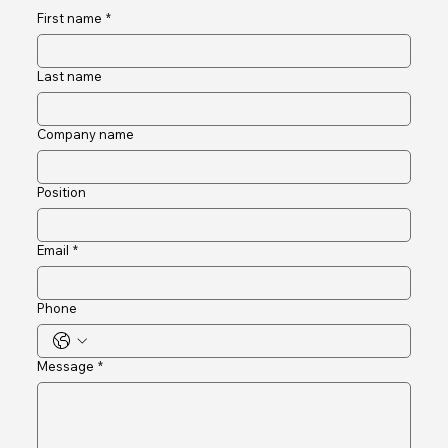
Connect and Engage
First name
*
Last name
Company name
Position
Email
*
Phone
Message
*