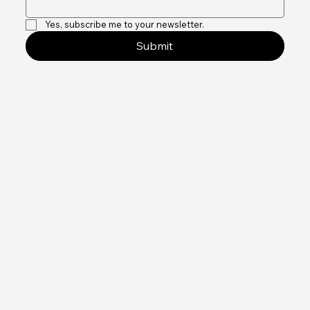
Yes, subscribe me to your newsletter.
Submit