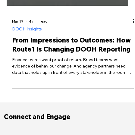
Mar 19
4 min read
DOOH Insights
From Impressions to Outcomes: How
Route1 Is Changing DOOH Reporting
Finance teams want proof of return. Brand teams want
evidence of behaviour change. And agency partners need
data that holds up in front of every stakeholder in the room. In
2026, impressions alone are no longer enough.