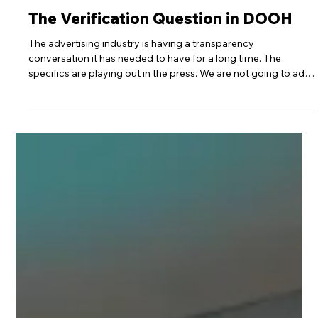
Apr 2
4 min read
30Seconds News
The Verification Question in DOOH
The advertising industry is having a transparency
conversation it has needed to have for a long time. The
specifics are playing out in the press. We are not going to add
to that noise. But the principle it has surfaced is worth stating
plainly. Most media channels in a modern plan are built on
layers of approximation. Audiences are modelled. Placements
are aggregated across networks. Attribution is inferred. The
chain between a brand's budget and a confirmed outcome is
long,