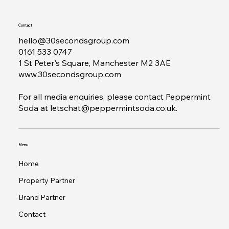
Contact
hello@30secondsgroup.com
0161 533 0747
1 St Peter's Square, Manchester M2 3AE
www.30secondsgroup.com
For all media enquiries, please contact Peppermint
Soda at
letschat@peppermintsoda.co.uk
.
Menu
Home
Property Partner