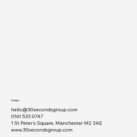
Contact
hello@30secondsgroup.com
0161 533 0747