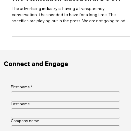
30Seconds News
The Verification Question in DOOH
The advertising industry is having a transparency
conversation it has needed to have for a long time. The
specifics are playing out in the press. We are not going to add
to that noise. But the principle it has surfaced is worth stating
plainly. Most media channels in a modern plan are built on
layers of approximation. Audiences are modelled. Placements
are aggregated across networks. Attribution is inferred. The
chain between a brand's budget and a confirmed outcome is
long,
Connect and Engage
First name
*
Last name