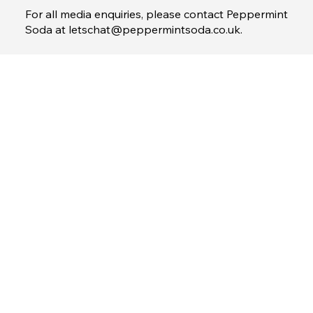
1 St Peter's Square, Manchester M2 3AE
www.30secondsgroup.com
For all media enquiries, please contact Peppermint
Soda at
letschat@peppermintsoda.co.uk
.
Menu
Home
Property Partner
Brand Partner
Contact
Terms & Conditions
Privacy Policy
© 2026 by 30Seconds Group