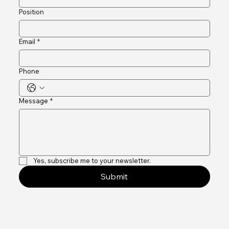
Company name
Position
Email
*
Phone
Message
*
Yes, subscribe me to your newsletter.
Submit