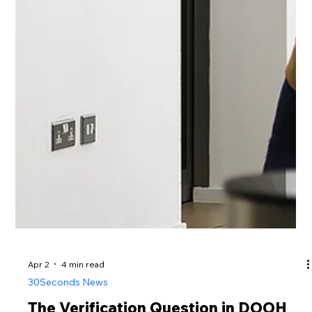
Apr 2
4 min read