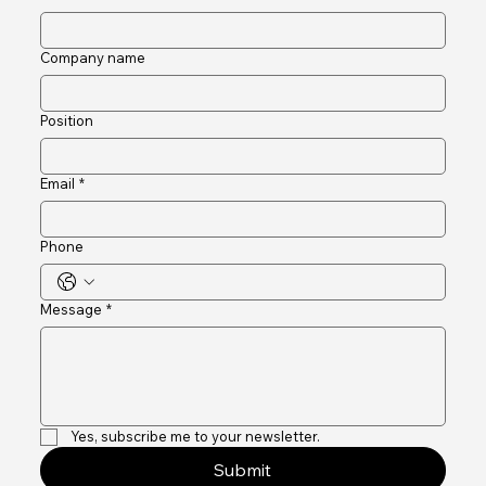
Last name
Company name
Position
Email
*
Phone
Message
*
Yes, subscribe me to your newsletter.