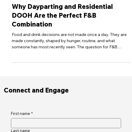
Apr 24
6 min read
30Seconds Media Blog
Why Dayparting and Residential
DOOH Are the Perfect F&B
Combination
Food and drink decisions are not made once a day. They are
made constantly, shaped by hunger, routine, and what
someone has most recently seen. The question for F&B
brands has always been how to place your message inside
that decision at the exact moment it forms. Dayparting in
residential DOOH is, finally, a genuine answer to that question.
Connect and Engage
First name
*