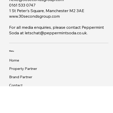
Contact
hello@30secondsgroup.com
0161 533 0747
1 St Peter's Square, Manchester M2 3AE
www.30secondsgroup.com
For all media enquiries, please contact Peppermint
Soda at
letschat@peppermintsoda.co.uk
.
Menu
Home
Property Partner
Brand Partner
Contact