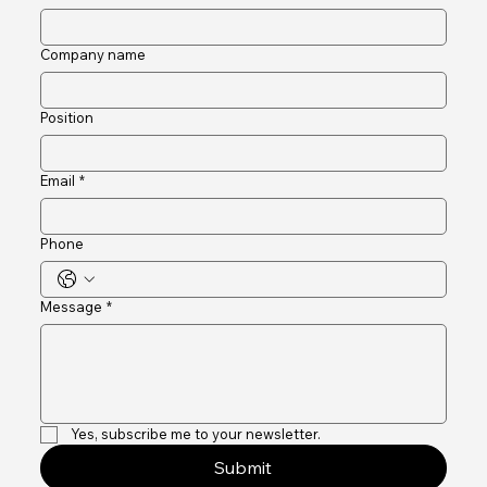
First name
*
Last name
Company name
Position
Email
*
Phone
Message
*