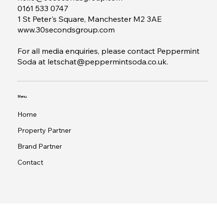
Contact
hello@30secondsgroup.com
0161 533 0747
1 St Peter's Square, Manchester M2 3AE
www.30secondsgroup.com
For all media enquiries, please contact Peppermint
Soda at
letschat@peppermintsoda.co.uk
.
Menu
Home
Property Partner
Brand Partner
Contact