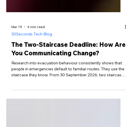
Mar 19
4 min read
30Seconds Tech Blog
The Two-Staircase Deadline: How Are
You Communicating Change?
Research into evacuation behaviour consistently shows that
people in emergencies default to familiar routes. They use the
staircase they know. From 30 September 2026, two staircases
are mandatory in all new residential buildings above 18
metres. A second staircase only protects residents who
understand how to use it. That is a communication obligation,
not a design one.