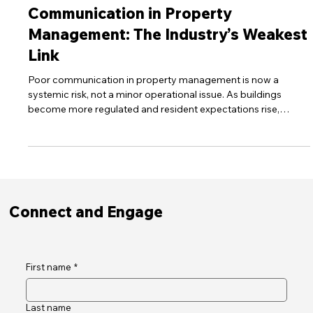
Dec 8, 2025
7 min read
30Seconds Tech Blog
Communication in Property
Management: The Industry’s Weakest
Link
Poor communication in property management is now a
systemic risk, not a minor operational issue. As buildings
become more regulated and resident expectations rise,
outdated channels leave people uninformed, frustrated and
distrustful. This post explores why communication failures are
so widespread, how regulatory pressures are reshaping
standards, and how managers can transform communication
into reliable infrastructure that strengthens safety, compliance
and resident satisfa
Connect and Engage